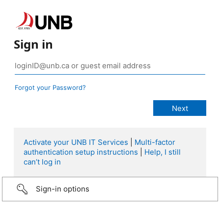
Sign in
Forgot your Password?
Activate your UNB IT Services
|
Multi-factor
authentication setup instructions
|
Help, I still
can’t log in
Sign-in options