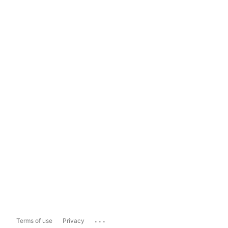
...
Terms of use
Privacy